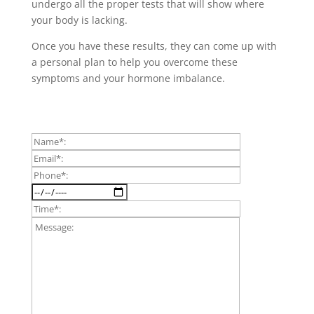
undergo all the proper tests that will show where
your body is lacking.
Once you have these results, they can come up with
a personal plan to help you overcome these
symptoms and your hormone imbalance.