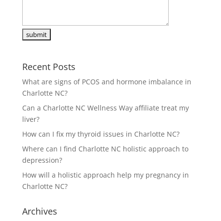
Recent Posts
What are signs of PCOS and hormone imbalance in
Charlotte NC?
Can a Charlotte NC Wellness Way affiliate treat my
liver?
How can I fix my thyroid issues in Charlotte NC?
Where can I find Charlotte NC holistic approach to
depression?
How will a holistic approach help my pregnancy in
Charlotte NC?
Archives