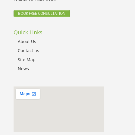
BOOK FREE CONSULTATION
Quick Links
About Us
Contact us
Site Map
News