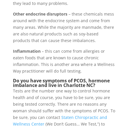
they lead to many problems.
Other endocrine disruptors
– these chemicals mess
around with the endocrine system and come from
many areas. While the majority are manmade, there
are also natural products such as soy-based
products that can cause these imbalances.
Inflammation
– this can come from allergies or
eaten foods that are known to cause chronic
inflammation. This is another area where a Wellness
Way practitioner will do full testing.
Do you have symptoms of PCOS, hormone
imbalance and live in Charlotte NC?
Tests are the number one way to control hormone
health and of course, you have to be sure, you are
being tested correctly. There are no reasons any
woman should suffer with the symptoms of PCOS. To
be sure, you can contact
Staten Chiropractic and
Wellness Center
(We Don’t Guess… We Test,”) to