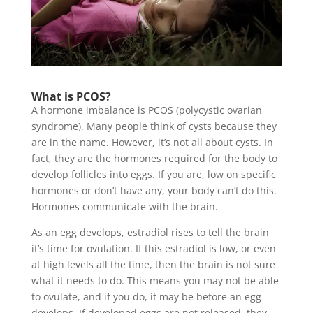
What is PCOS?
A hormone imbalance is PCOS (polycystic ovarian
syndrome). Many people think of cysts because they
are in the name. However, it’s not all about cysts. In
fact, they are the hormones required for the body to
develop follicles into eggs. If you are, low on specific
hormones or don’t have any, your body can’t do this.
Hormones communicate with the brain.
As an egg develops, estradiol rises to tell the brain
it’s time for ovulation. If this estradiol is low, or even
at high levels all the time, then the brain is not sure
what it needs to do. This means you may not be able
to ovulate, and if you do, it may be before an egg
develops. If developed eggs are not released, they