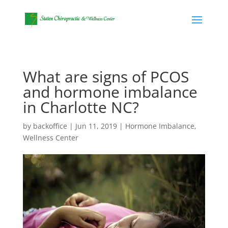
What are signs of PCOS
and hormone imbalance
in Charlotte NC?
by
backoffice
|
Jun 11, 2019
|
Hormone Imbalance
,
Wellness Center