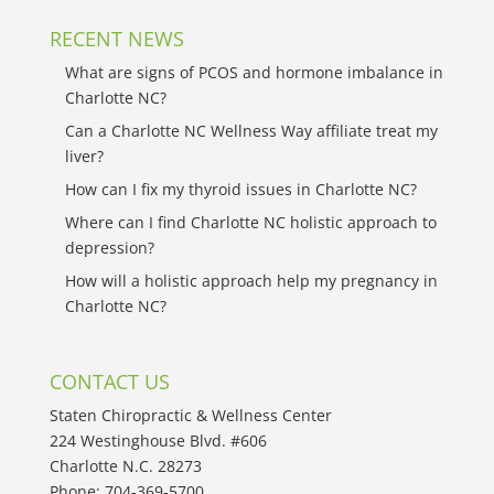
RECENT NEWS
What are signs of PCOS and hormone imbalance in
Charlotte NC?
Can a Charlotte NC Wellness Way affiliate treat my
liver?
How can I fix my thyroid issues in Charlotte NC?
Where can I find Charlotte NC holistic approach to
depression?
How will a holistic approach help my pregnancy in
Charlotte NC?
CONTACT US
Staten Chiropractic & Wellness Center
224 Westinghouse Blvd. #606
Charlotte N.C. 28273
Phone:
704-369-5700