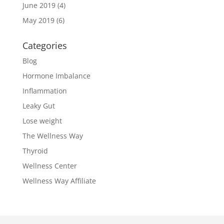
June 2019
(4)
May 2019
(6)
Categories
Blog
Hormone Imbalance
Inflammation
Leaky Gut
Lose weight
The Wellness Way
Thyroid
Wellness Center
Wellness Way Affiliate