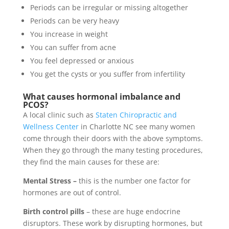
Periods can be irregular or missing altogether
Periods can be very heavy
You increase in weight
You can suffer from acne
You feel depressed or anxious
You get the cysts or you suffer from infertility
What causes hormonal imbalance and
PCOS?
A local clinic such as
Staten Chiropractic and
Wellness Center
in Charlotte NC see many women
come through their doors with the above symptoms.
When they go through the many testing procedures,
they find the main causes for these are:
Mental Stress –
this is the number one factor for
hormones are out of control.
Birth control pills
– these are huge endocrine
disruptors. These work by disrupting hormones, but