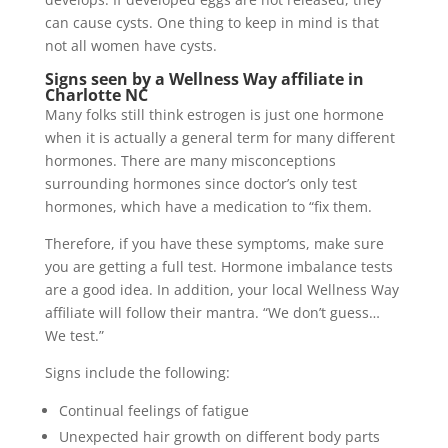
can cause cysts. One thing to keep in mind is that
not all women have cysts.
Signs seen by a Wellness Way affiliate in
Charlotte NC
Many folks still think estrogen is just one hormone
when it is actually a general term for many different
hormones. There are many misconceptions
surrounding hormones since doctor’s only test
hormones, which have a medication to “fix them.
Therefore, if you have these symptoms, make sure
you are getting a full test. Hormone imbalance tests
are a good idea. In addition, your local Wellness Way
affiliate will follow their mantra. “We don’t guess…
We test.”
Signs include the following:
Continual feelings of fatigue
Unexpected hair growth on different body parts