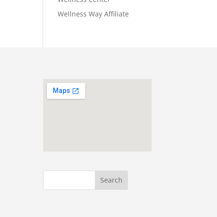
Wellness Way Affiliate