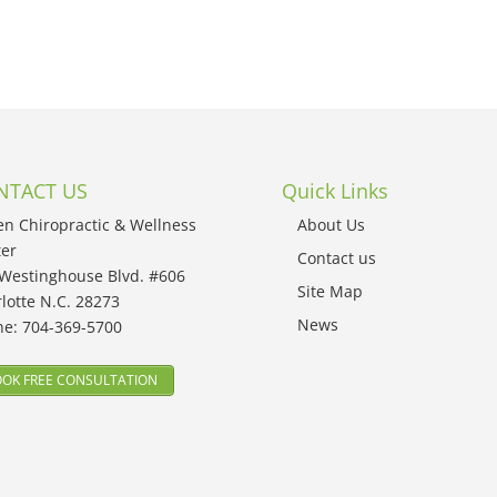
NTACT US
Quick Links
en Chiropractic & Wellness
About Us
er
Contact us
Westinghouse Blvd. #606
Site Map
lotte N.C. 28273
News
ne:
704-369-5700
OK FREE CONSULTATION