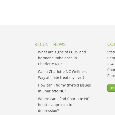
RECENT NEWS
CO
What are signs of PCOS and
Stat
hormone imbalance in
Cent
Charlotte NC?
224 
Char
Can a Charlotte NC Wellness
Pho
Way affiliate treat my liver?
How can I fix my thyroid issues
BO
in Charlotte NC?
Where can I find Charlotte NC
holistic approach to
depression?