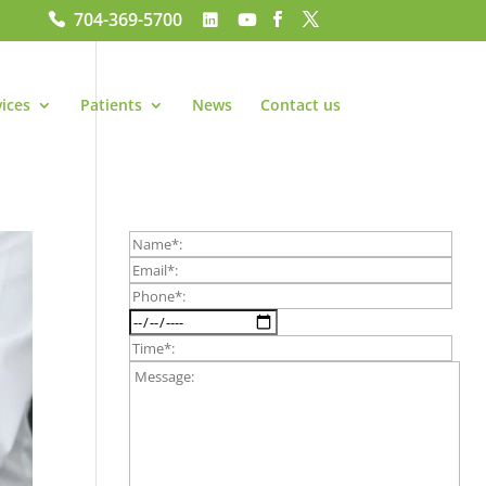
704-369-5700
vices
Patients
News
Contact us