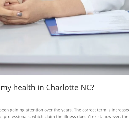
g my health in Charlotte NC?
been gaining attention over the years. The correct term is increase
l professionals, which claim the illness doesn’t exist, however, the