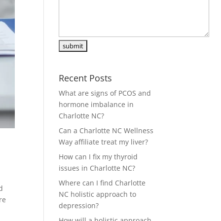
Recent Posts
What are signs of PCOS and
hormone imbalance in
Charlotte NC?
Can a Charlotte NC Wellness
Way affiliate treat my liver?
How can I fix my thyroid
issues in Charlotte NC?
Where can I find Charlotte
d
NC holistic approach to
re
depression?
How will a holistic approach