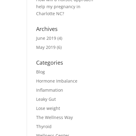
help my pregnancy in
Charlotte NC?
Archives
June 2019
(4)
May 2019
(6)
Categories
Blog
Hormone Imbalance
Inflammation
Leaky Gut
Lose weight
The Wellness Way
Thyroid
Wellness Center