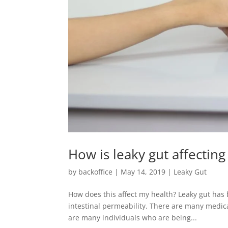
How is leaky gut affectin
by
backoffice
|
May 14, 2019
|
Leaky Gut
How does this affect my health? Leaky gut has 
intestinal permeability. There are many medica
are many individuals who are being...