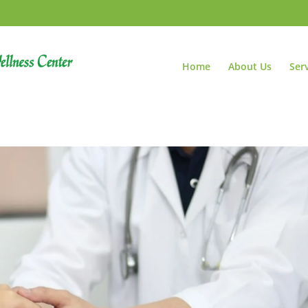
Home
About Us
Ser