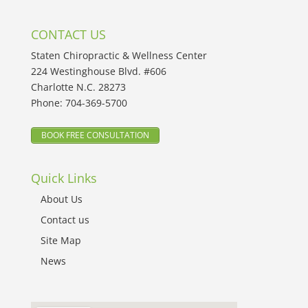
CONTACT US
Staten Chiropractic & Wellness Center
224 Westinghouse Blvd. #606
Charlotte N.C. 28273
Phone:
704-369-5700
BOOK FREE CONSULTATION
Quick Links
About Us
Contact us
Site Map
News