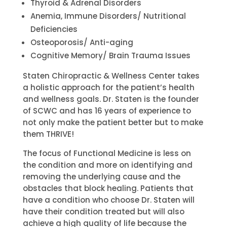
Thyroid & Adrenal Disorders
Anemia, Immune Disorders/ Nutritional
Deficiencies
Osteoporosis/ Anti-aging
Cognitive Memory/ Brain Trauma Issues
Staten Chiropractic & Wellness Center takes
a holistic approach for the patient’s health
and wellness goals. Dr. Staten is the founder
of SCWC and has 16 years of experience to
not only make the patient better but to make
them THRIVE!
The focus of Functional Medicine is less on
the condition and more on identifying and
removing the underlying cause and the
obstacles that block healing. Patients that
have a condition who choose Dr. Staten will
have their condition treated but will also
achieve a high quality of life because the