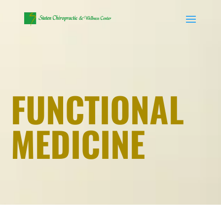
FUNCTIONAL
MEDICINE