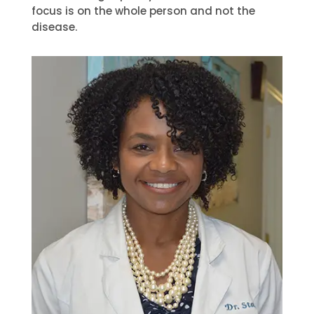
focus is on the whole person and not the
disease.