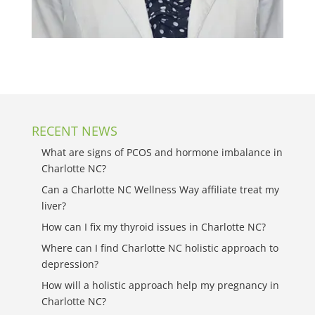
RECENT NEWS
What are signs of PCOS and hormone imbalance in
Charlotte NC?
Can a Charlotte NC Wellness Way affiliate treat my
liver?
How can I fix my thyroid issues in Charlotte NC?
Where can I find Charlotte NC holistic approach to
depression?
How will a holistic approach help my pregnancy in
Charlotte NC?