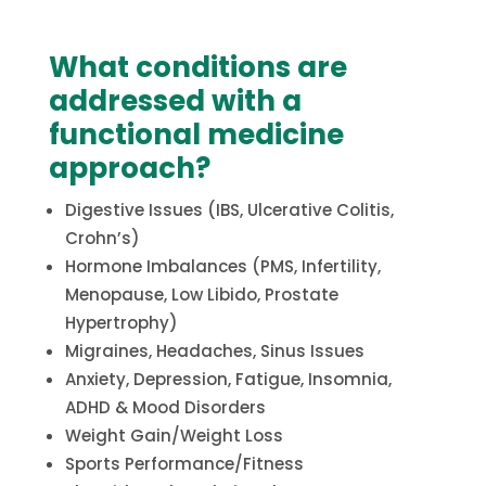
What conditions are
addressed with a
functional medicine
approach?
Digestive Issues (IBS, Ulcerative Colitis,
Crohn’s)
Hormone Imbalances (PMS, Infertility,
Menopause, Low Libido, Prostate
Hypertrophy)
Migraines, Headaches, Sinus Issues
Anxiety, Depression, Fatigue, Insomnia,
ADHD & Mood Disorders
Weight Gain/Weight Loss
Sports Performance/Fitness