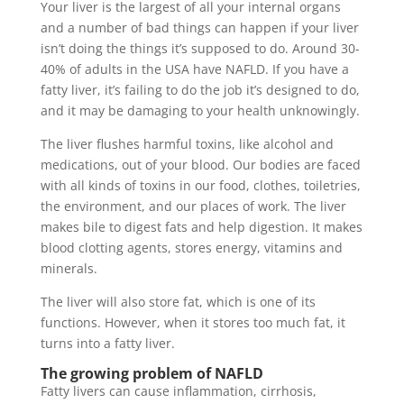
Your liver is the largest of all your internal organs
and a number of bad things can happen if your liver
isn’t doing the things it’s supposed to do. Around 30-
40% of adults in the USA have NAFLD. If you have a
fatty liver, it’s failing to do the job it’s designed to do,
and it may be damaging to your health unknowingly.
The liver flushes harmful toxins, like alcohol and
medications, out of your blood. Our bodies are faced
with all kinds of toxins in our food, clothes, toiletries,
the environment, and our places of work. The liver
makes bile to digest fats and help digestion. It makes
blood clotting agents, stores energy, vitamins and
minerals.
The liver will also store fat, which is one of its
functions. However, when it stores too much fat, it
turns into a fatty liver.
The growing problem of NAFLD
Fatty livers can cause inflammation, cirrhosis,