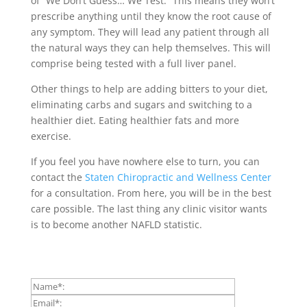
of “We Don’t Guess… We Test.” This means they won’t
prescribe anything until they know the root cause of
any symptom. They will lead any patient through all
the natural ways they can help themselves. This will
comprise being tested with a full liver panel.
Other things to help are adding bitters to your diet,
eliminating carbs and sugars and switching to a
healthier diet. Eating healthier fats and more
exercise.
If you feel you have nowhere else to turn, you can
contact the
Staten Chiropractic and Wellness Center
for a consultation. From here, you will be in the best
care possible. The last thing any clinic visitor wants
is to become another NAFLD statistic.