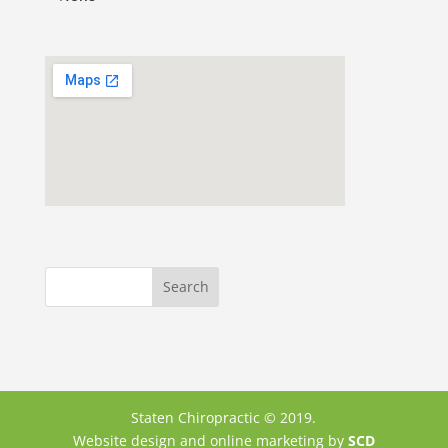
Staten Chiropractic © 2019.
Website design and online marketing by
SCD