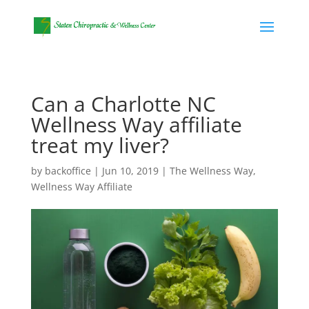
Can a Charlotte NC
Wellness Way affiliate
treat my liver?
by
backoffice
|
Jun 10, 2019
|
The Wellness Way
,
Wellness Way Affiliate