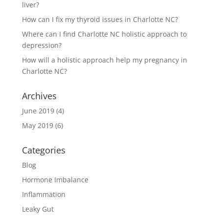
liver?
How can I fix my thyroid issues in Charlotte NC?
Where can I find Charlotte NC holistic approach to
depression?
How will a holistic approach help my pregnancy in
Charlotte NC?
Archives
June 2019
(4)
May 2019
(6)
Categories
Blog
Hormone Imbalance
Inflammation
Leaky Gut