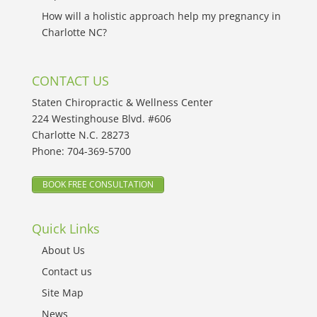
How will a holistic approach help my pregnancy in
Charlotte NC?
CONTACT US
Staten Chiropractic & Wellness Center
224 Westinghouse Blvd. #606
Charlotte N.C. 28273
Phone:
704-369-5700
BOOK FREE CONSULTATION
Quick Links
About Us
Contact us
Site Map
News