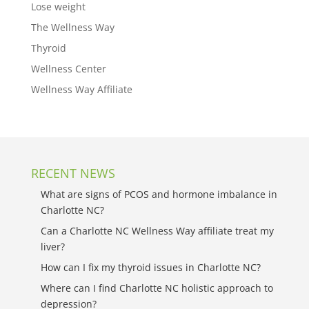
Lose weight
The Wellness Way
Thyroid
Wellness Center
Wellness Way Affiliate
RECENT NEWS
What are signs of PCOS and hormone imbalance in
Charlotte NC?
Can a Charlotte NC Wellness Way affiliate treat my
liver?
How can I fix my thyroid issues in Charlotte NC?
Where can I find Charlotte NC holistic approach to
depression?