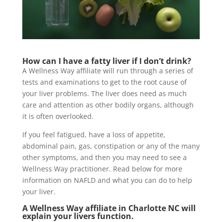
How can I have a fatty liver if I don’t drink?
A Wellness Way affiliate will run through a series of
tests and examinations to get to the root cause of
your liver problems. The liver does need as much
care and attention as other bodily organs, although
it is often overlooked.
If you feel fatigued, have a loss of appetite,
abdominal pain, gas, constipation or any of the many
other symptoms, and then you may need to see a
Wellness Way practitioner. Read below for more
information on NAFLD and what you can do to help
your liver.
A Wellness Way affiliate in Charlotte NC will
explain your livers function.