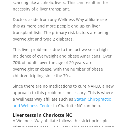
scarring like alcoholic livers. This can result in the
necessity of a liver transplant.
Doctors aside from any Wellness Way affiliate see
this as more and more people end up on liver
transplant lists. The primary risk factors are being
overweight and type 2 diabetes.
This liver problem is due to the fact we see a high
incidence of overweight and obese Americans. Over
70% of adults over the age of 20 years are
overweight or obese, with the number of obese
children tripling since the 70s.
Since there are no medications to cure NAFLD, a new
approach to this problem is necessary. This is where
a Wellness Way affiliate such as
Staten Chiropractic
and Wellness Center
in Charlotte NC can help.
Liver tests in Charlotte NC
A Wellness Way affiliate follows the strict principles