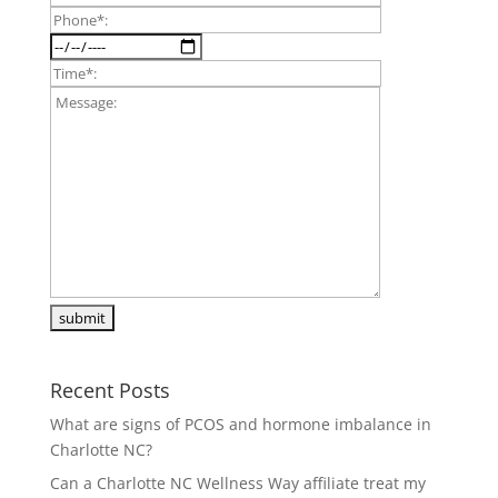
Recent Posts
What are signs of PCOS and hormone imbalance in
Charlotte NC?
Can a Charlotte NC Wellness Way affiliate treat my