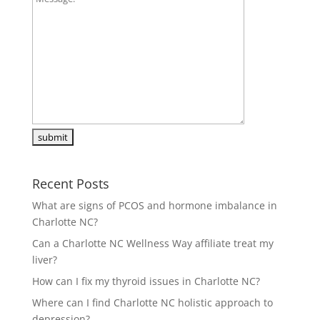
Recent Posts
What are signs of PCOS and hormone imbalance in
Charlotte NC?
Can a Charlotte NC Wellness Way affiliate treat my
liver?
How can I fix my thyroid issues in Charlotte NC?
Where can I find Charlotte NC holistic approach to
depression?