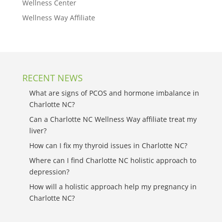
Wellness Center
Wellness Way Affiliate
RECENT NEWS
What are signs of PCOS and hormone imbalance in
Charlotte NC?
Can a Charlotte NC Wellness Way affiliate treat my
liver?
How can I fix my thyroid issues in Charlotte NC?
Where can I find Charlotte NC holistic approach to
depression?
How will a holistic approach help my pregnancy in
Charlotte NC?