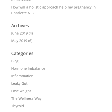
How will a holistic approach help my pregnancy in
Charlotte NC?
Archives
June 2019
(4)
May 2019
(6)
Categories
Blog
Hormone Imbalance
Inflammation
Leaky Gut
Lose weight
The Wellness Way
Thyroid