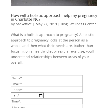
How will a holistic approach help my pregnancy
in Charlotte NC?
by
backoffice
|
May 27, 2019
|
Blog
,
Wellness Center
What is a holistic approach to pregnancy? A holistic
approach to pregnancy looks at the person as a
whole, and then what their needs are. Rather than
focusing on a healthy diet or regular exercise, you’ll
understand relationships between areas of your
overall...