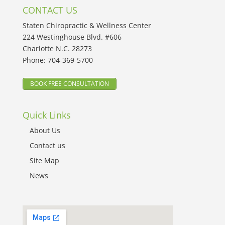
CONTACT US
Staten Chiropractic & Wellness Center
224 Westinghouse Blvd. #606
Charlotte N.C. 28273
Phone:
704-369-5700
BOOK FREE CONSULTATION
Quick Links
About Us
Contact us
Site Map
News