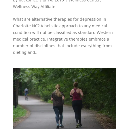
Wellness Way Affiliate
What are alternative therapies for depression in
Charlotte NC? A holistic approach to any medical
condition will not be classified as standard Western
medical practice. Integrative therapies embrace a
number of disciplines that include everything from
dieting and...