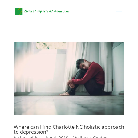
Where can I find Charlotte NC holistic approach
to depression?
by
backoffice
|
Jun 4, 2019
|
Wellness Center
,