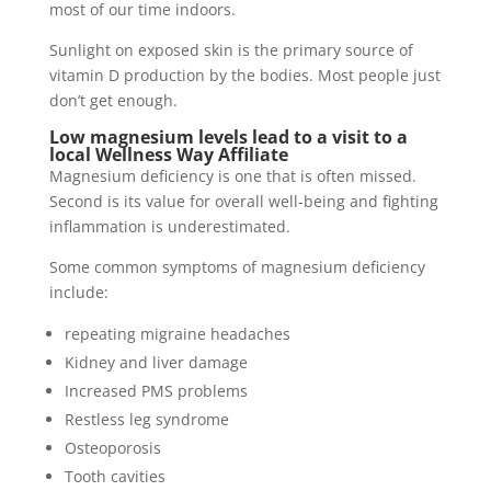
most of our time indoors.
Sunlight on exposed skin is the primary source of
vitamin D production by the bodies. Most people just
don’t get enough.
Low magnesium levels lead to a visit to a
local Wellness Way Affiliate
Magnesium deficiency is one that is often missed.
Second is its value for overall well-being and fighting
inflammation is underestimated.
Some common symptoms of magnesium deficiency
include:
repeating migraine headaches
Kidney and liver damage
Increased PMS problems
Restless leg syndrome
Osteoporosis
Tooth cavities