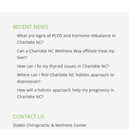
RECENT NEWS
What are signs of PCOS and hormone imbalance in
Charlotte NC?
Can a Charlotte NC Wellness Way affiliate treat my
liver?
How can I fix my thyroid issues in Charlotte NC?
Where can I find Charlotte NC holistic approach to
depression?
How will a holistic approach help my pregnancy in
Charlotte NC?
CONTACT US
Staten Chiropractic & Wellness Center