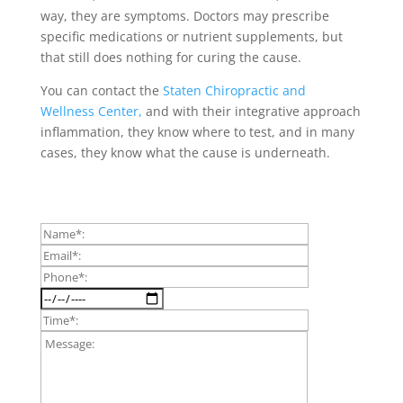
way, they are symptoms. Doctors may prescribe
specific medications or nutrient supplements, but
that still does nothing for curing the cause.
You can contact the
Staten Chiropractic and
Wellness Center,
and with their integrative approach
inflammation, they know where to test, and in many
cases, they know what the cause is underneath.