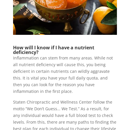
How will I know if I have a nutrient
deficiency?
Inflammation can stem from many areas. While not
all nutrient deficiency will cause this, you being
deficient in certain nutrients can wildly aggravate
this. It is vital you have your full daily quota, and
then you can look for the reason you have
inflammation in the first place.
Staten Chiropractic and Wellness Center follow the
motto “We Don’t Guess… We Test.” As a result, for
any individual would have a full blood test to check
levels. From this, there are many paths to finding the
best plan for each individual to change their lifestyle