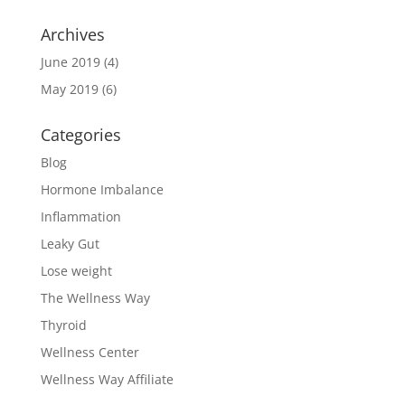
Archives
June 2019
(4)
May 2019
(6)
Categories
Blog
Hormone Imbalance
Inflammation
Leaky Gut
Lose weight
The Wellness Way
Thyroid
Wellness Center
Wellness Way Affiliate