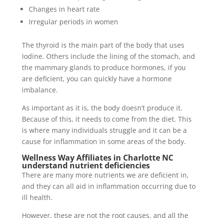
Changes in heart rate
Irregular periods in women
The thyroid is the main part of the body that uses
Iodine. Others include the lining of the stomach, and
the mammary glands to produce hormones, if you
are deficient, you can quickly have a hormone
imbalance.
As important as it is, the body doesn’t produce it.
Because of this, it needs to come from the diet. This
is where many individuals struggle and it can be a
cause for inflammation in some areas of the body.
Wellness Way Affiliates in Charlotte NC
understand nutrient deficiencies
There are many more nutrients we are deficient in,
and they can all aid in inflammation occurring due to
ill health.
However, these are not the root causes, and all the