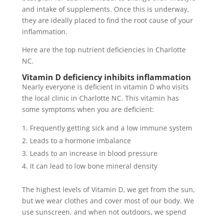
and intake of supplements. Once this is underway,
they are ideally placed to find the root cause of your
inflammation.
Here are the top nutrient deficiencies in Charlotte
NC.
Vitamin D deficiency inhibits inflammation
Nearly everyone is deficient in vitamin D who visits
the local clinic in Charlotte NC. This vitamin has
some symptoms when you are deficient:
Frequently getting sick and a low immune system
Leads to a hormone imbalance
Leads to an increase in blood pressure
It can lead to low bone mineral density
The highest levels of Vitamin D, we get from the sun,
but we wear clothes and cover most of our body. We
use sunscreen, and when not outdoors, we spend