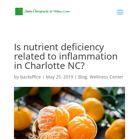
Is nutrient deficiency
related to inflammation
in Charlotte NC?
by
backoffice
|
May 25, 2019
|
Blog
,
Wellness Center