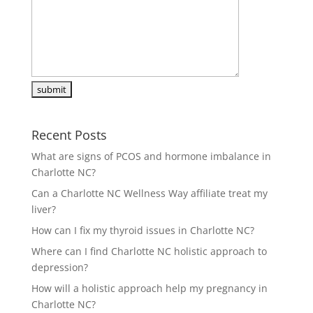
Recent Posts
What are signs of PCOS and hormone imbalance in
Charlotte NC?
Can a Charlotte NC Wellness Way affiliate treat my
liver?
How can I fix my thyroid issues in Charlotte NC?
Where can I find Charlotte NC holistic approach to
depression?
How will a holistic approach help my pregnancy in
Charlotte NC?