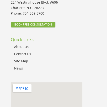
224 Westinghouse Blvd. #606
Charlotte N.C. 28273
Phone:
704-369-5700
BOOK FREE CONSULTATION
Quick Links
About Us
Contact us
Site Map
News