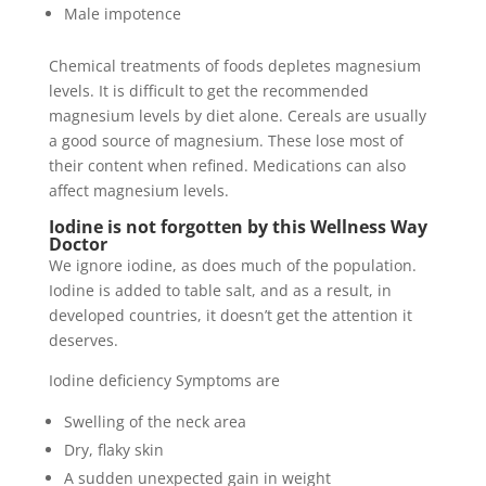
Male impotence
Chemical treatments of foods depletes magnesium
levels. It is difficult to get the recommended
magnesium levels by diet alone. Cereals are usually
a good source of magnesium. These lose most of
their content when refined. Medications can also
affect magnesium levels.
Iodine is not forgotten by this Wellness Way
Doctor
We ignore iodine, as does much of the population.
Iodine is added to table salt, and as a result, in
developed countries, it doesn’t get the attention it
deserves.
Iodine deficiency Symptoms are
Swelling of the neck area
Dry, flaky skin
A sudden unexpected gain in weight